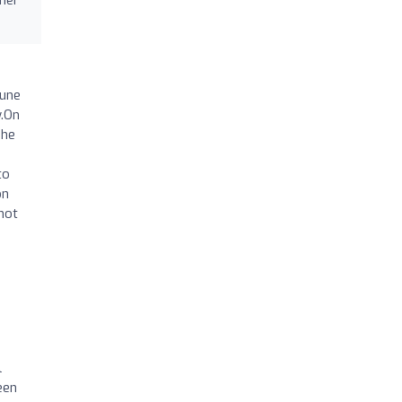
June
y.On
The
to
on
not
l
een