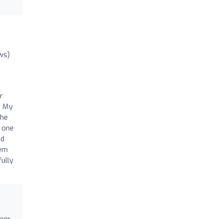
ws)
r
. My
the
d one
nd
hem
ully
mer