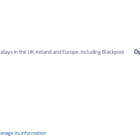
O
days in the UK, Ireland and Europe, including Blackpool
manage its information