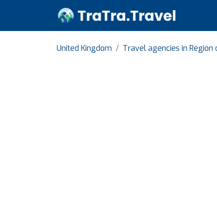
United Kingdom
Travel agencies in Region 