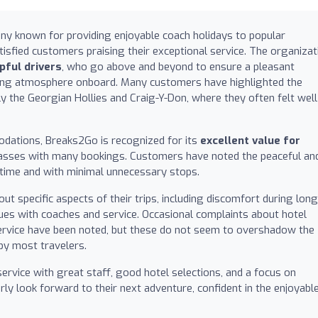
ny known for providing enjoyable coach holidays to popular
tisfied customers praising their exceptional service. The organizat
pful drivers
, who go above and beyond to ensure a pleasant
ming atmosphere onboard. Many customers have highlighted the
lly the Georgian Hollies and Craig-Y-Don, where they often felt well
modations, Breaks2Go is recognized for its
excellent value for
l passes with many bookings. Customers have noted the peaceful an
on time and with minimal unnecessary stops.
 specific aspects of their trips, including discomfort during long
ues with coaches and service. Occasional complaints about hotel
ervice have been noted, but these do not seem to overshadow the
by most travelers.
ervice with great staff, good hotel selections, and a focus on
y look forward to their next adventure, confident in the enjoyabl