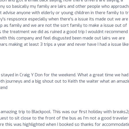
any so basically my family are lairs and other people who approac
't advise anyone with elderly or young children in there family to t
's respsonce especially when there's a issue its made out we are 
rip as family and we are not the sort family to make a issue out of
es the treatment we did as ruined a good trip I wouldnt recommend
ith this company and feel disgusted been made out lairs we are
rs making at least 3 trips a year and never have I had a issue like
 stayed in Craig Y Don for the weekend. What a great time we had
oth journeys and a big shout out to Keith the waiter what an amaz
kend
amazing trip to Blackpool. This was our first holiday with breaks
est to sit close to the front of the bus as I’m not a good traveler
sure this was highlighted when I booked so thanks for accommodat