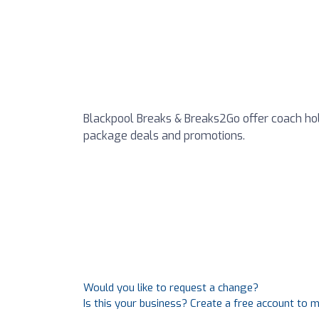
Blackpool Breaks & Breaks2Go offer coach holi
package deals and promotions.
Would you like to request a change?
Is this your business? Create a free account to 