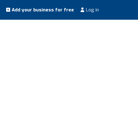
Add your business for free
Log in