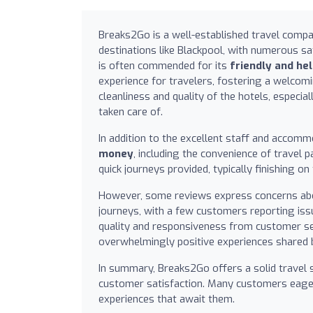
Breaks2Go is a well-established travel compa
destinations like Blackpool, with numerous sa
is often commended for its
friendly and hel
experience for travelers, fostering a welco
cleanliness and quality of the hotels, especia
taken care of.
In addition to the excellent staff and accom
money
, including the convenience of trave
quick journeys provided, typically finishing 
However, some reviews express concerns about
journeys, with a few customers reporting iss
quality and responsiveness from customer s
overwhelmingly positive experiences shared 
In summary, Breaks2Go offers a solid travel s
customer satisfaction. Many customers eagerl
experiences that await them.