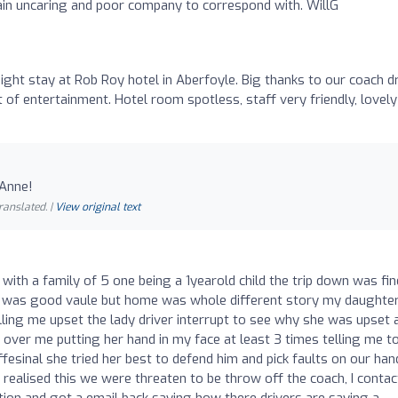
ain uncaring and poor company to correspond with. WillG
ght stay at Rob Roy hotel in Aberfoyle. Big thanks to our coach dr
of entertainment. Hotel room spotless, staff very friendly, lovely
 Anne!
ranslated. |
View original text
with a family of 5 one being a 1yearold child the trip down was fin
 was good vaule but home was whole different story my daughte
ling me upset the lady driver interrupt to see why she was upset 
d over me putting her hand in my face at least 3 times telling me t
offesinal she tried her best to defend him and pick faults on our han
ealised this we were threaten to be throw off the coach, I conta
on and got a email back saying how there drivers are saying a