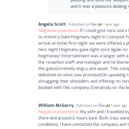
and it was a pleasure dealing
Angela Scott
Published on
1 year ago
Negative experience:
If I could give zero star
to attend a Gala Hogmany night in Liverpool f
arrival at hotel first night we were offered a p
next night Hogmany gala night once again no c
hogmanay! Entertainment was a singer with a 
the reception staff and manager and he blamed
the gala.Extremely angry and upset. This comp
delivered on what was promised.On speaking to
shrugging their shoulders and offering no re
booked with this company. Everybody on the bu
William McGorry
Published on
1 year ago
Negative experience:
My wife and I travelled 
there and around 6 hours back. Both trips wer
conditions. I have contacted the company and 