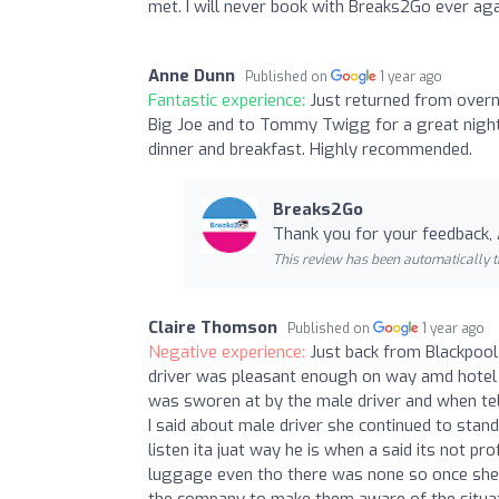
met. I will never book with Breaks2Go ever ag
Anne Dunn
Published on
1 year ago
Fantastic experience:
Just returned from overni
Big Joe and to Tommy Twigg for a great night 
dinner and breakfast. Highly recommended.
Breaks2Go
Thank you for your feedback,
This review has been automatically t
Claire Thomson
Published on
1 year ago
Negative experience:
Just back from Blackpool 
driver was pleasant enough on way amd hotel
was sworen at by the male driver and when tel
I said about male driver she continued to stan
listen ita juat way he is when a said its not pr
luggage even tho there was none so once she r
the company to make them aware of the situati