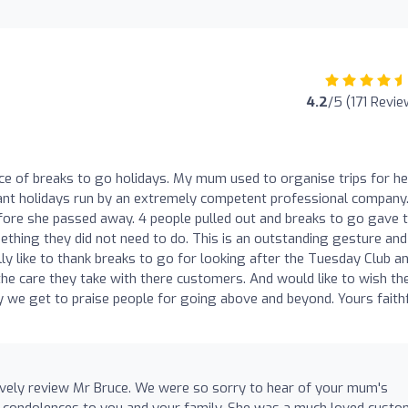
4.2
/5 (171 Revie
nce of breaks to go holidays. My mum used to organise trips for he
iant holidays run by an extremely competent professional company
fore she passed away. 4 people pulled out and breaks to go gave 
thing they did not need to do. This is an outstanding gesture an
ly like to thank breaks to go for looking after the Tuesday Club a
the care they take with there customers. And would like to wish t
y we get to praise people for going above and beyond. Yours faithf
ovely review Mr Bruce. We were so sorry to hear of your mum's
 condolences to you and your family. She was a much loved custo