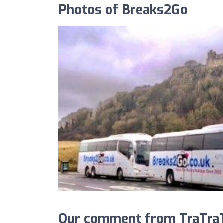
Photos of Breaks2Go
Our comment from TraTraT