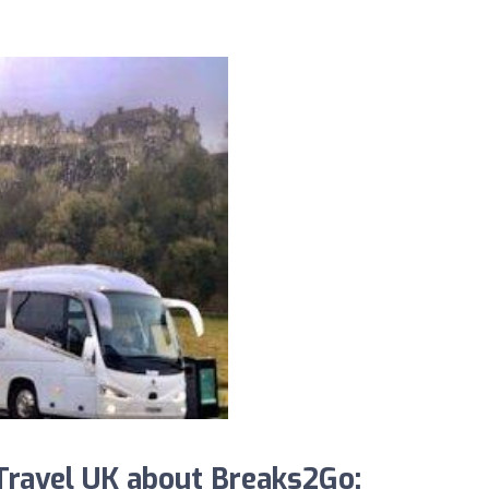
ravel UK about Breaks2Go: