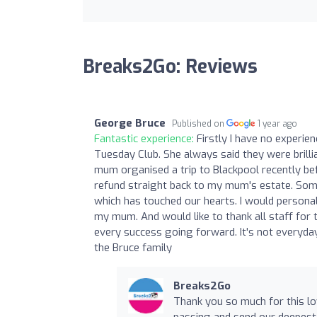
Breaks2Go: Reviews
George Bruce
Published on
1 year ago
Fantastic experience:
Firstly I have no experie
Tuesday Club. She always said they were brill
mum organised a trip to Blackpool recently be
refund straight back to my mum's estate. Some
which has touched our hearts. I would personal
my mum. And would like to thank all staff for 
every success going forward. It's not everyda
the Bruce family
Breaks2Go
Thank you so much for this l
passing and send our deepest