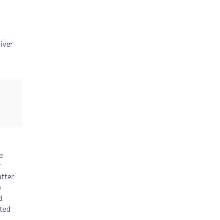
iver
e
r
after
o
d
cted