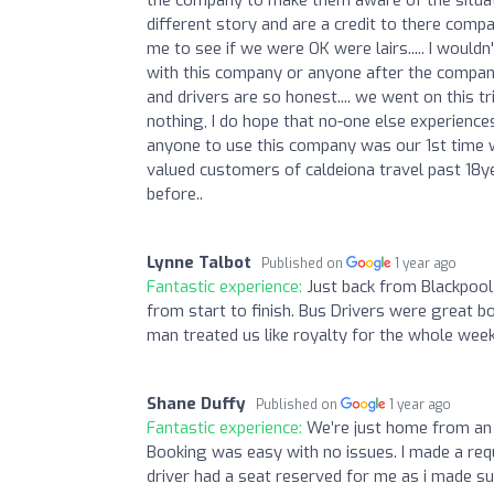
different story and are a credit to there comp
me to see if we were OK were lairs..... I wouldn
with this company or anyone after the company
and drivers are so honest.... we went on this t
nothing, I do hope that no-one else experienc
anyone to use this company was our 1st time w
valued customers of caldeiona travel past 18yea
before..
Lynne Talbot
Published on
1 year ago
Fantastic experience:
Just back from Blackpool
from start to finish. Bus Drivers were great b
man treated us like royalty for the whole wee
Shane Duffy
Published on
1 year ago
Fantastic experience:
We’re just home from an 
Booking was easy with no issues. I made a requ
driver had a seat reserved for me as i made 