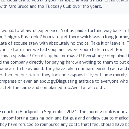
 with Mrs Bruce and the Tuesday Club over the years.
s I would.Total awful experience. 4 of us paid a fortune way back in 
or 3 nights.Bus took 7 hours to get there which was a long journe
late of scouse stew with absolutely no choice. Take it or leave it. 
hoice for dinner we had soup and sweet sour chicken rice!! For
cheap speaker!! Could sing better myself! Everybody complained 
 the company directly for paying hardly anything to them to put 
any are to be avoided. They have taken our hard earned cash and 
 them on our return they took no responsibility or blame merely
compense or even an apology.Disgusting attitude to everyone who
s felt the same and complained too.Avoid at all costs.
by coach to Blackpool in September 2024. The journey took 6hours
e uncomforting causing pain and fatigue and anxiety due to medica
they have refused to reimburse any costs that I feel should have b