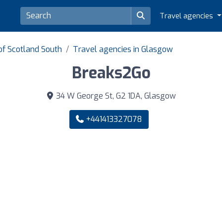
Travel agencies
of Scotland South
Travel agencies in Glasgow
Breaks2Go
34 W George St, G2 1DA, Glasgow
+441413327078