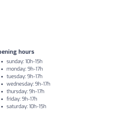
pening hours
sunday: 10h-15h
monday: 9h-17h
tuesday: 9h-17h
wednesday: 9h-17h
thursday: 9h-17h
friday: 9h-17h
saturday: 10h-15h