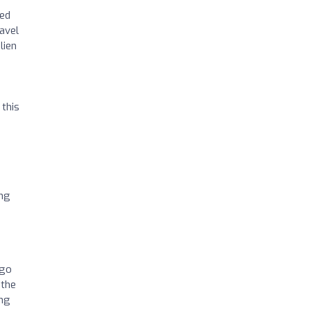
hed
ravel
lien
 this
ing
2go
 the
ing