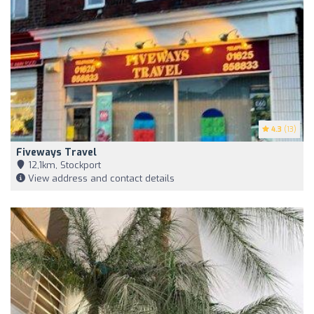
4.3
(13)
Fiveways Travel
12,1km, Stockport
View address and contact details