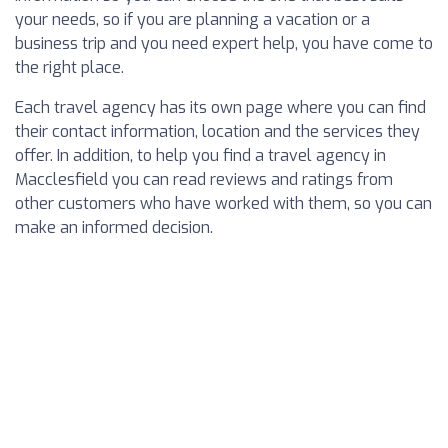
your needs, so if you are planning a vacation or a
business trip and you need expert help, you have come to
the right place.
Each travel agency has its own page where you can find
their contact information, location and the services they
offer. In addition, to help you find a travel agency in
Macclesfield you can read reviews and ratings from
other customers who have worked with them, so you can
make an informed decision.