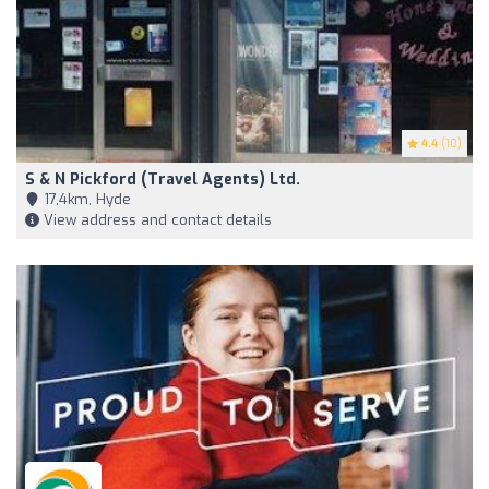
4.4
(10)
S & N Pickford (Travel Agents) Ltd.
17,4km, Hyde
View address and contact details