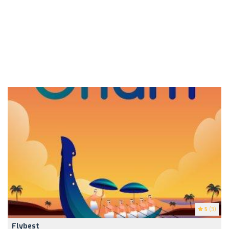
5
(3)
Flybest