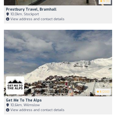
5
(9)
Prestbury Travel, Bramhall
10,0km, Stockport
View address and contact details
5
(200)
Get Me To The Alps
10,6km, Wilmslow
View address and contact details