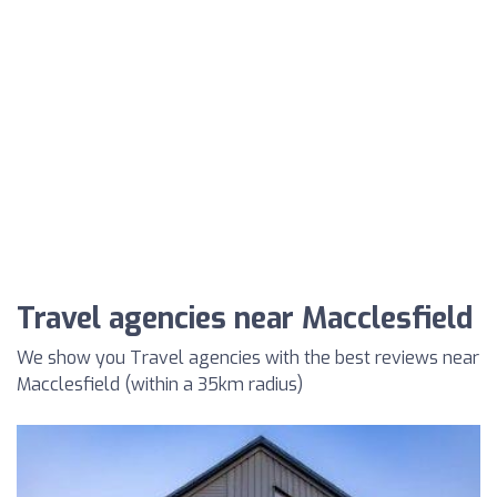
Travel agencies near Macclesfield
We show you Travel agencies with the best reviews near
Macclesfield (within a 35km radius)