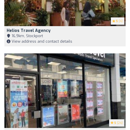
5
(4)
Helios Travel Agency
16,9km, Stockport
View address and contact details
5
(24)