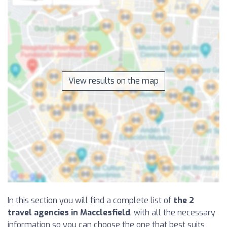
View results on the map
In this section you will find a complete list of
the 2
travel agencies in Macclesfield
, with all the necessary
information so you can choose the one that best suits