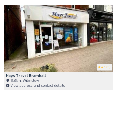
4.9
(11)
Hays Travel Bramhall
11,3km, Wilmslow
View address and contact details