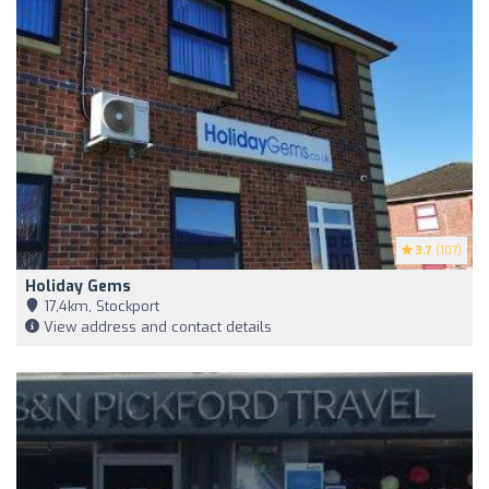
3.7
(107)
Holiday Gems
17,4km, Stockport
View address and contact details