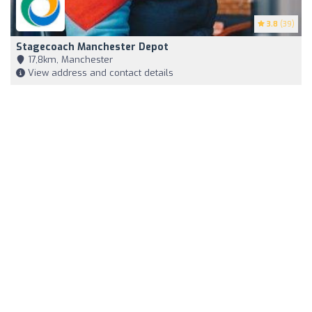
3.8
(39)
Stagecoach Manchester Depot
17,8km, Manchester
View address and contact details