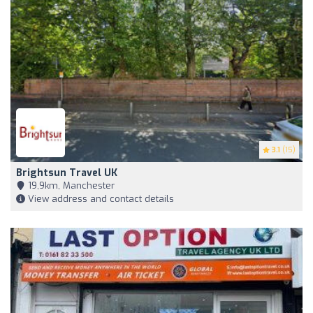
3.1
(15)
Brightsun Travel UK
19,9km, Manchester
View address and contact details