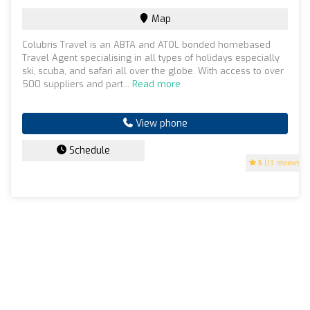
Map
Colubris Travel is an ABTA and ATOL bonded homebased
Travel Agent specialising in all types of holidays especially
ski, scuba, and safari all over the globe. With access to over
500 suppliers and part...
Read more
View phone
Schedule
5
(13 reviews)