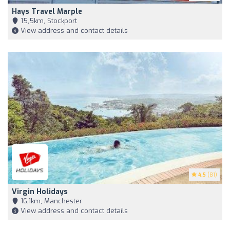
Hays Travel Marple
15,5km, Stockport
View address and contact details
4.5
(81)
Virgin Holidays
16,1km, Manchester
View address and contact details