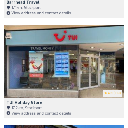
Barrhead Travel
17,1km, Stockport
View address and contact details
4.8
(109)
TUI Holiday Store
17,2km, Stockport
View address and contact details