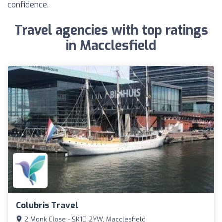
confidence.
Travel agencies with top ratings
in Macclesfield
Colubris Travel
2 Monk Close - SK10 2YW, Macclesfield