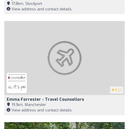
17,8km, Stockport
View address and contact details
5
(2)
Emma Forrester - Travel Counsellors
19,1km, Manchester
View address and contact details