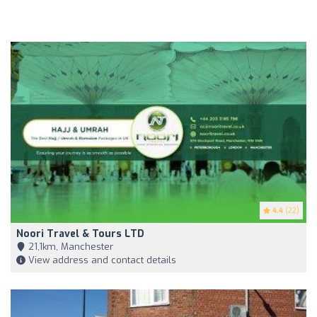
4.4
(22)
Noori Travel & Tours LTD
21,1km, Manchester
View address and contact details