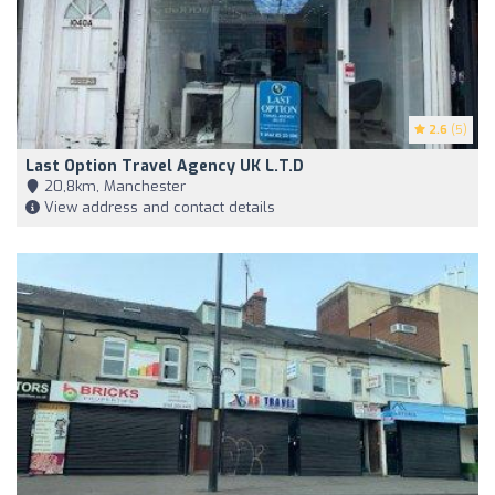
2.6
(5)
Last Option Travel Agency UK L.T.D
20,8km, Manchester
View address and contact details