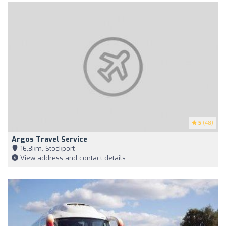
5
(48)
Argos Travel Service
16,3km, Stockport
View address and contact details