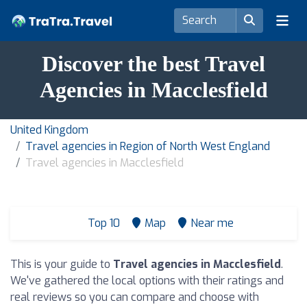
Discover the best Travel
Agencies in Macclesfield
United Kingdom
Travel agencies in Region of North West England
Travel agencies in Macclesfield
Top 10
Map
Near me
This is your guide to
Travel agencies in Macclesfield
.
We've gathered the local options with their ratings and
real reviews so you can compare and choose with