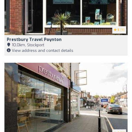
5
(9)
Prestbury Travel Poynton
10,0km, Stockport
View address and contact details