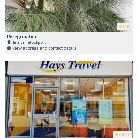
5
(5)
Peregrination
13,3km, Stockport
View address and contact details
4.9
(14)