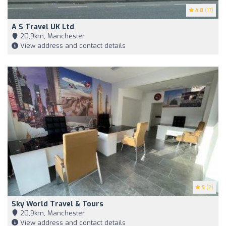
4.8
(17)
A S Travel UK Ltd
20,9km, Manchester
View address and contact details
5
(2)
Sky World Travel & Tours
20,9km, Manchester
View address and contact details