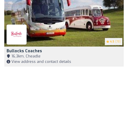
4.5
(78)
Bullocks Coaches
16,3km, Cheadle
View address and contact details