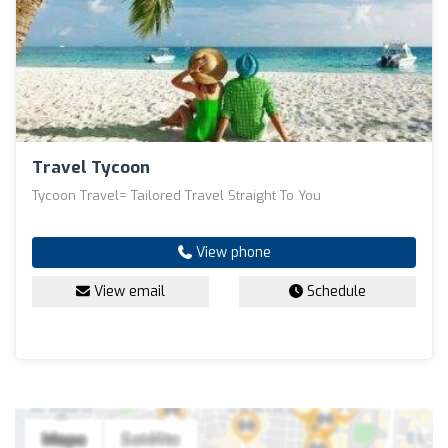
Travel Tycoon
Tycoon Travel= Tailored Travel Straight To You
View phone
View email
Schedule