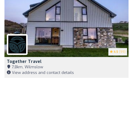
4.5
(99)
Together Travel
7,8km, Wilmslow
View address and contact details