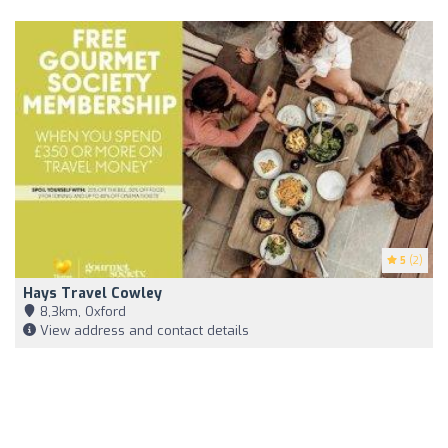
5
(2)
Hays Travel Cowley
8,3km, Oxford
View address and contact details