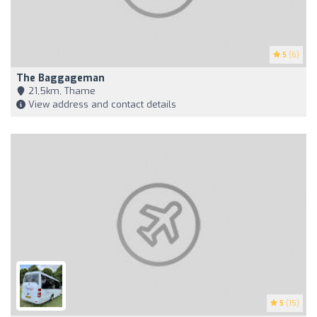
5
(6)
The Baggageman
21,5km, Thame
View address and contact details
5
(15)