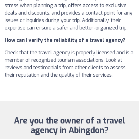
stress when planning a trip, offers access to exclusive
deals and discounts, and provides a contact point for any
issues or inquiries during your trip. Additionally, their
expertise can ensure a safer and better-organized trip.
How can I verify the reliability of a travel agency?
Check that the travel agency is properly licensed and is a
member of recognized tourism associations. Look at
reviews and testimonials from other clients to assess
their reputation and the quality of their services.
Are you the owner of a travel
agency in Abingdon?