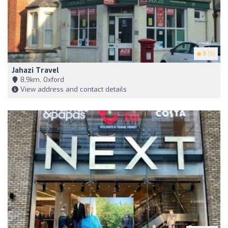
5
(5)
Jahazi Travel
8,9km, Oxford
View address and contact details