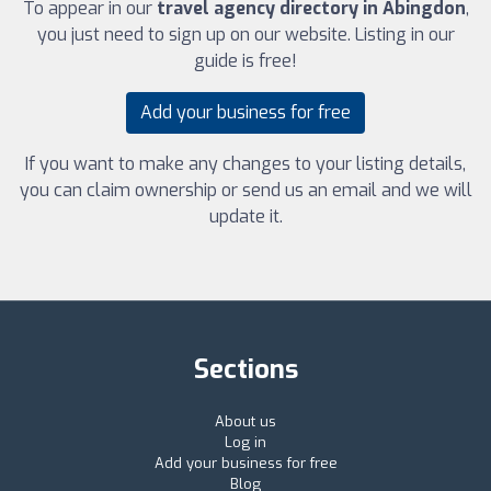
To appear in our
travel agency directory in Abingdon
,
you just need to sign up on our website. Listing in our
guide is free!
Add your business for free
If you want to make any changes to your listing details,
you can claim ownership or send us an email and we will
update it.
Sections
About us
Log in
Add your business for free
Blog