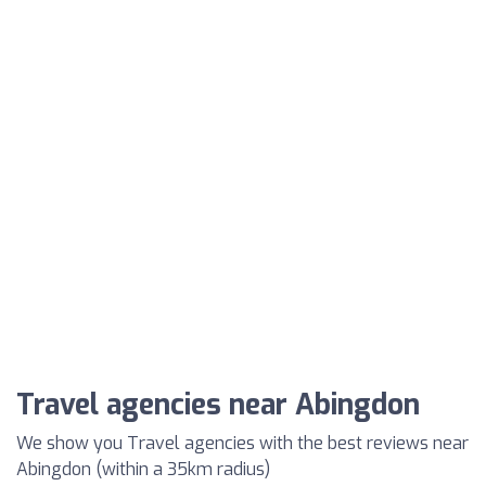
Travel agencies near Abingdon
We show you Travel agencies with the best reviews near
Abingdon (within a 35km radius)