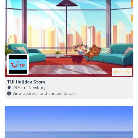
4.6
(55)
TUI Holiday Store
29,9km, Newbury
View address and contact details