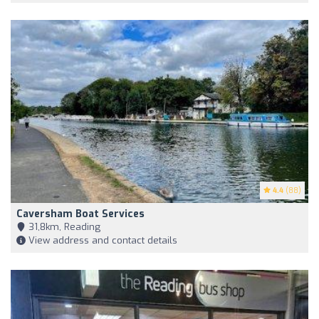
4.4
(88)
Caversham Boat Services
31,8km, Reading
View address and contact details