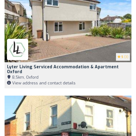
5
(3)
Lyter Living Serviced Accommodation & Apartment
Oxford
8,5km, Oxford
View address and contact details