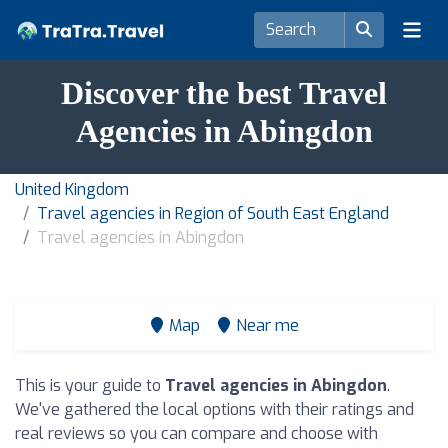
Discover the best Travel
Agencies in Abingdon
United Kingdom
Travel agencies in Region of South East England
Travel agencies in Abingdon
Map
Near me
This is your guide to
Travel agencies in Abingdon
.
We've gathered the local options with their ratings and
real reviews so you can compare and choose with