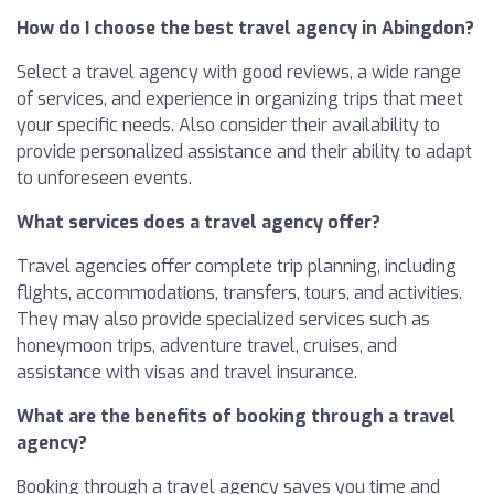
How do I choose the best travel agency in Abingdon?
Select a travel agency with good reviews, a wide range
of services, and experience in organizing trips that meet
your specific needs. Also consider their availability to
provide personalized assistance and their ability to adapt
to unforeseen events.
What services does a travel agency offer?
Travel agencies offer complete trip planning, including
flights, accommodations, transfers, tours, and activities.
They may also provide specialized services such as
honeymoon trips, adventure travel, cruises, and
assistance with visas and travel insurance.
What are the benefits of booking through a travel
agency?
Booking through a travel agency saves you time and