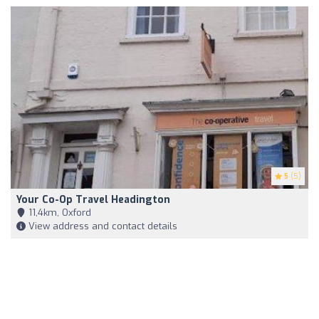
5
(5)
Your Co-Op Travel Headington
11,4km, Oxford
View address and contact details