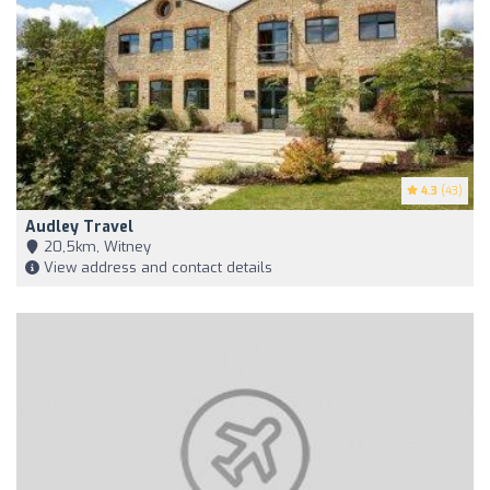
4.3
(43)
Audley Travel
20,5km, Witney
View address and contact details