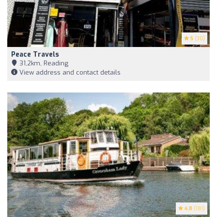
5
(30)
Peace Travels
31,2km, Reading
View address and contact details
4.8
(181)