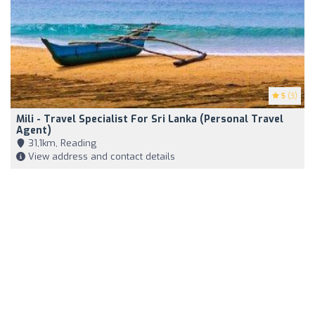
5
(3)
Mili - Travel Specialist For Sri Lanka (Personal Travel
Agent)
31,1km, Reading
View address and contact details