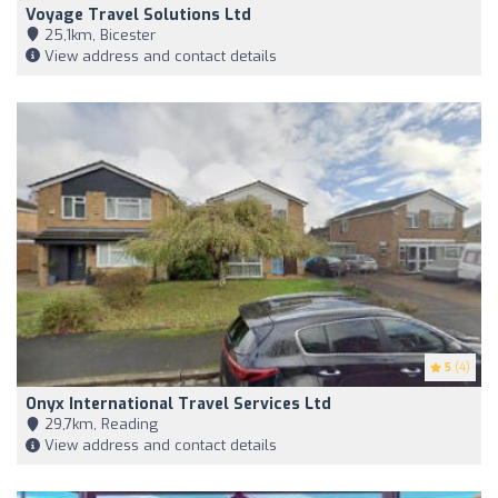
Voyage Travel Solutions Ltd
25,1km, Bicester
View address and contact details
5
(4)
Onyx International Travel Services Ltd
29,7km, Reading
View address and contact details