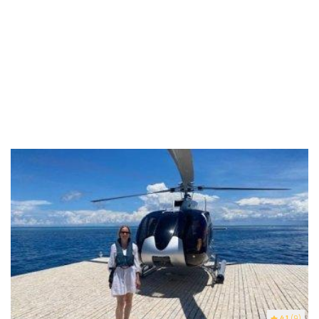
4.1
(9)