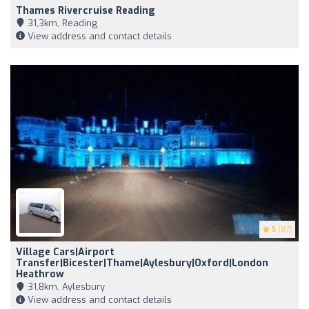
Thames Rivercruise Reading
31,3km, Reading
View address and contact details
5
(87)
Village Cars|Airport
Transfer|Bicester|Thame|Aylesbury|Oxford|London
Heathrow
31,8km, Aylesbury
View address and contact details