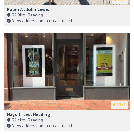
Kuoni At John Lewis
32,3km, Reading
View address and contact details
4.3
(6)
Hays Travel Reading
32,4km, Reading
View address and contact details