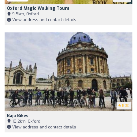
Oxford Magic Walking Tours
9,5km, Oxford
View address and contact details
5
(5)
Baja Bikes
10,2km, Oxford
View address and contact details