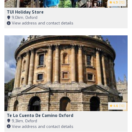
4.9
(70)
TUI Holiday Store
9,0km, Oxford
View address and contact details
4.6
(10)
Te Lo Cuento De Camino Oxford
9,3km, Oxford
View address and contact details