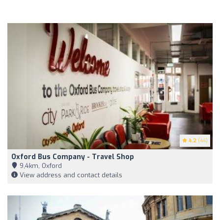
4.2
(44)
Oxford Bus Company - Travel Shop
9,4km, Oxford
View address and contact details