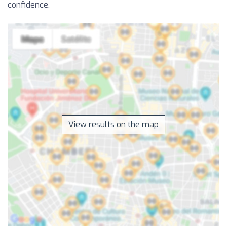
confidence.
View results on the map