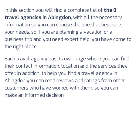
In this section you will find a complete list of
the 0
travel agencies in Abingdon
, with all the necessary
information so you can choose the one that best suits
your needs, so if you are planning a vacation or a
business trip and you need expert help, you have come to
the right place.
Each travel agency has its own page where you can find
their contact information, location and the services they
offer. In addition, to help you find a travel agency in
Abingdon you can read reviews and ratings from other
customers who have worked with them, so you can
make an informed decision.