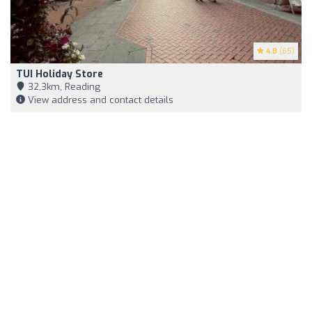
4.8
(65)
TUI Holiday Store
32,3km, Reading
View address and contact details