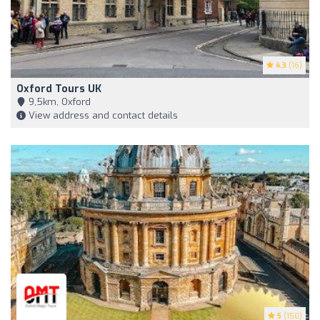
4.3
(16)
Oxford Tours UK
9,5km, Oxford
View address and contact details
5
(150)