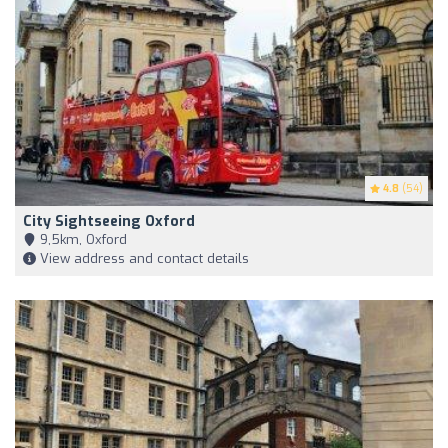
4.8
(54)
City Sightseeing Oxford
9,5km, Oxford
View address and contact details