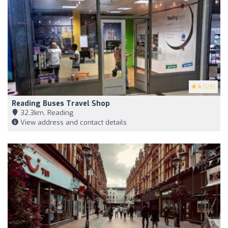
4
(129)
Reading Buses Travel Shop
32,3km, Reading
View address and contact details