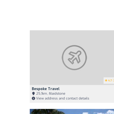
4.7
(
Bespoke Travel
25,1km, Maidstone
View address and contact details