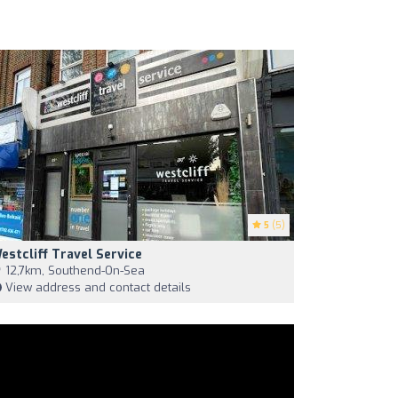
5
(5)
estcliff Travel Service
12,7km, Southend-On-Sea
View address and contact details