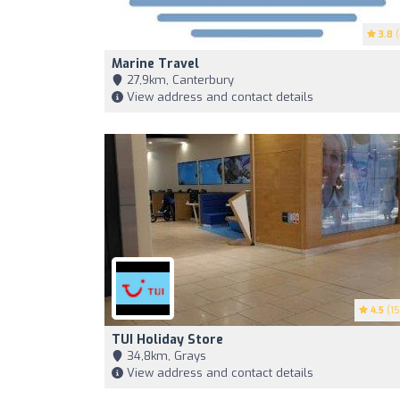
3.8
(
Marine Travel
27,9km, Canterbury
View address and contact details
4.5
(15
TUI Holiday Store
34,8km, Grays
View address and contact details