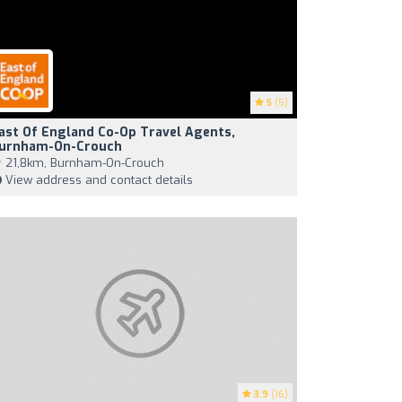
5
(5)
ast Of England Co-Op Travel Agents,
urnham-On-Crouch
21,8km, Burnham-On-Crouch
View address and contact details
3.9
(16)