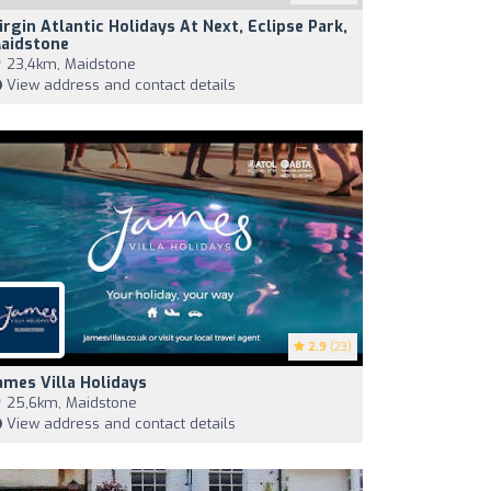
irgin Atlantic Holidays At Next, Eclipse Park,
aidstone
23,4km, Maidstone
View address and contact details
2.9
(23)
ames Villa Holidays
25,6km, Maidstone
View address and contact details