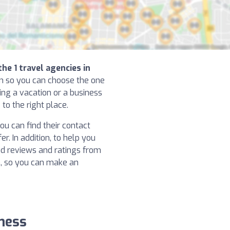
the 1 travel agencies in
on so you can choose the one
ning a vacation or a business
to the right place.
u can find their contact
r. In addition, to help you
ad reviews and ratings from
, so you can make an
rness