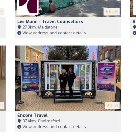
4)
5
(49)
Lee Munn - Travel Counsellors
R
27,9km, Maidstone
View address and contact details
7)
5
(5)
Encore Travel
37,4km, Chelmsford
View address and contact details