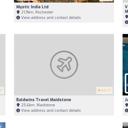
Mystic India Ltd
V
M
21,9km, Rochester
View address and contact details
3)
4.2
(5)
Baldwins Travel Maidstone
J
25,6km, Maidstone
View address and contact details