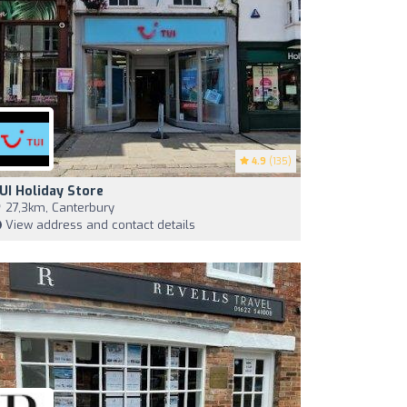
4.9
(135)
UI Holiday Store
27,3km, Canterbury
View address and contact details