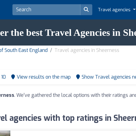
Travel agencies
er the best Travel Agencies in Sh
of South East England
Travel agencies in Sheerness
 10
View results on the map
Show Travel agencies n
erness
. We've gathered the local options with their ratings 
el agencies with top ratings in Shee