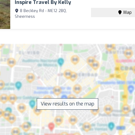
Inspire Travel By Kelly
8 Beckley Rd - ME12 2BQ,
Map
Sheerness
View results on the map