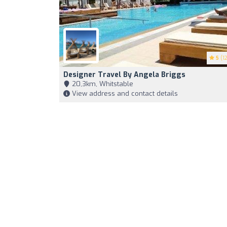
5
(12
Designer Travel By Angela Briggs
20,3km, Whitstable
View address and contact details