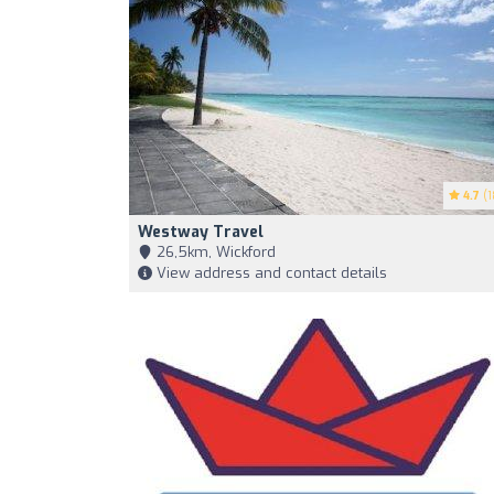
4.7
(1
Westway Travel
26,5km, Wickford
View address and contact details