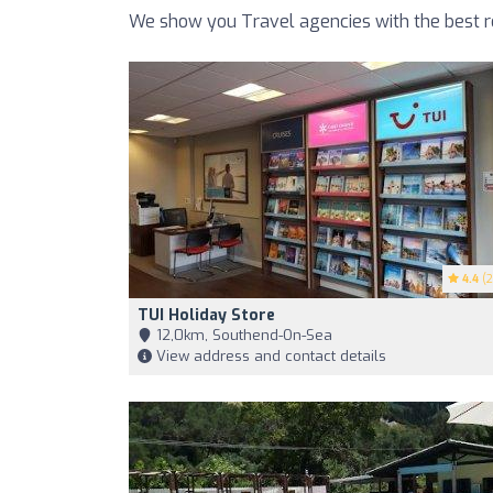
We show you Travel agencies with the best r
4.4
(2
TUI Holiday Store
12,0km, Southend-On-Sea
View address and contact details