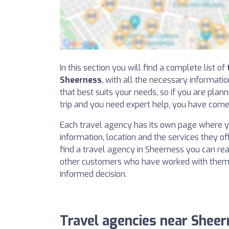
In this section you will find a complete list of
Sheerness
, with all the necessary informati
that best suits your needs, so if you are plan
trip and you need expert help, you have come 
Each travel agency has its own page where yo
information, location and the services they offe
find a travel agency in Sheerness you can re
other customers who have worked with them
informed decision.
Travel agencies near Shee