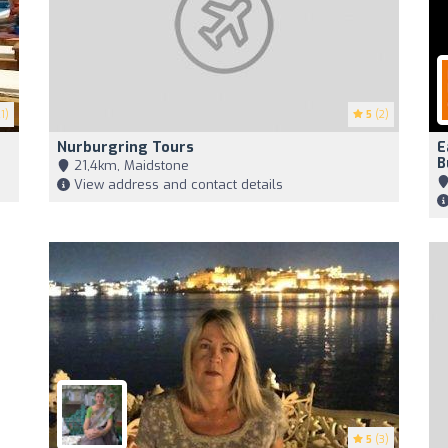
1)
5
(2)
Nurburgring Tours
E
B
21,4km, Maidstone
View address and contact details
5
(3)