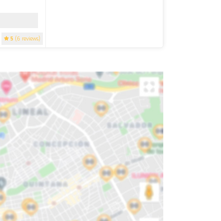
5
(6 reviews)