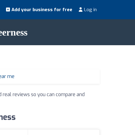
Add your business for free
Log in
eerness
ear me
and real reviews so you can compare and
rness