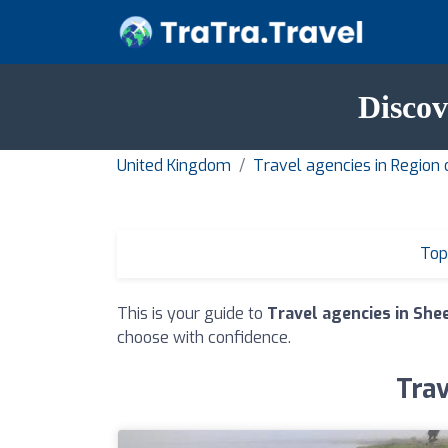
Discov
United Kingdom
Travel agencies in Region 
Top
This is your guide to
Travel agencies in She
choose with confidence.
Trav