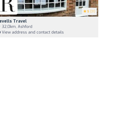
5
(31)
evells Travel
32,0km, Ashford
View address and contact details