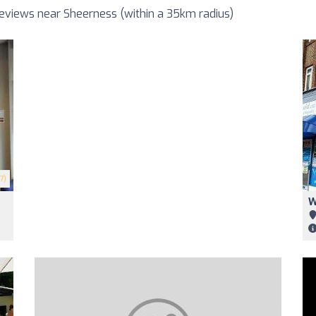
eviews near Sheerness (within a 35km radius)
7)
W