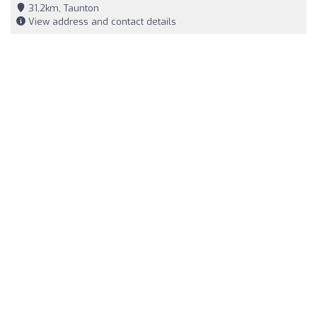
31,2km, Taunton
View address and contact details