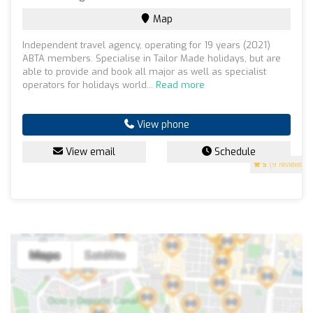
Map
Independent travel agency, operating for 19 years (2021)
ABTA members. Specialise in Tailor Made holidays, but are
able to provide and book all major as well as specialist
operators for holidays world...
Read more
View phone
View email
Schedule
5
(9 reviews)