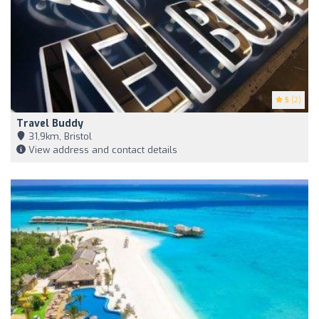
5
(2)
Travel Buddy
31,9km, Bristol
View address and contact details