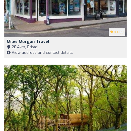
3.4
(8)
Miles Morgan Travel
28,4km, Bristol
View address and contact details