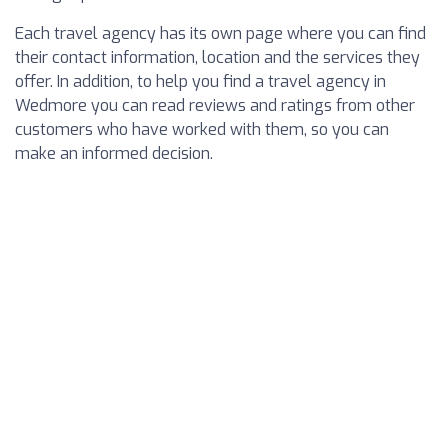
Each travel agency has its own page where you can find
their contact information, location and the services they
offer. In addition, to help you find a travel agency in
Wedmore you can read reviews and ratings from other
customers who have worked with them, so you can
make an informed decision.