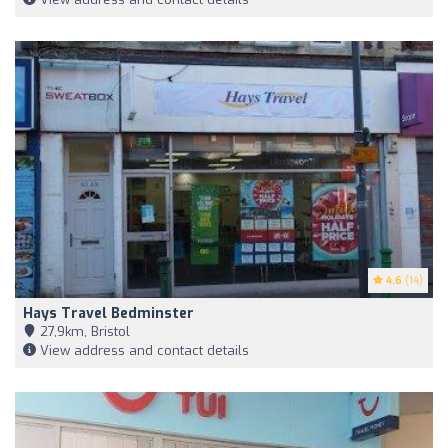
4.6
(14)
Hays Travel Bedminster
27,9km, Bristol
View address and contact details