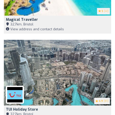
5
(41)
Magical Traveller
32,7km, Bristol
View address and contact details
4.9
(81)
TUI Holiday Store
32,7km, Bristol