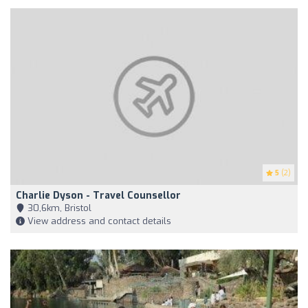
5
(2)
Charlie Dyson - Travel Counsellor
30,6km, Bristol
View address and contact details