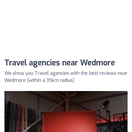
Travel agencies near Wedmore
We show you Travel agencies with the best reviews near
Wedmore (within a 35km radius)