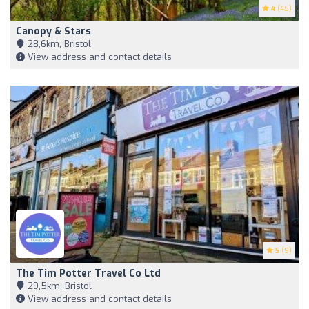
4
(45)
Canopy & Stars
28,6km, Bristol
View address and contact details
5
(9)
The Tim Potter Travel Co Ltd
29,5km, Bristol
View address and contact details