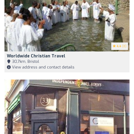
4.4
(8)
Worldwide Christian Travel
30,7km, Bristol
View address and contact details