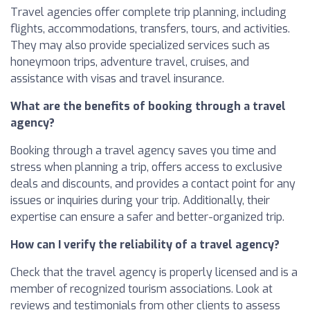
Travel agencies offer complete trip planning, including
flights, accommodations, transfers, tours, and activities.
They may also provide specialized services such as
honeymoon trips, adventure travel, cruises, and
assistance with visas and travel insurance.
What are the benefits of booking through a travel
agency?
Booking through a travel agency saves you time and
stress when planning a trip, offers access to exclusive
deals and discounts, and provides a contact point for any
issues or inquiries during your trip. Additionally, their
expertise can ensure a safer and better-organized trip.
How can I verify the reliability of a travel agency?
Check that the travel agency is properly licensed and is a
member of recognized tourism associations. Look at
reviews and testimonials from other clients to assess