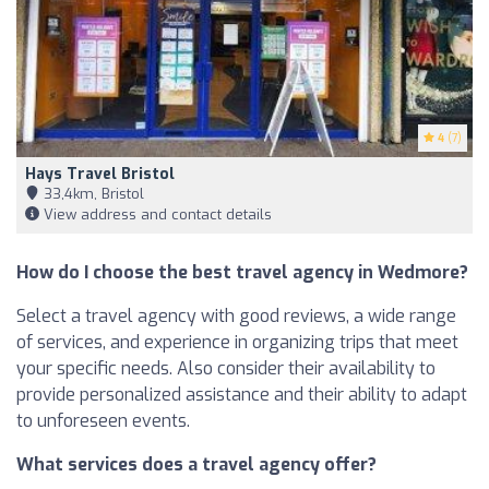
4
(7)
Hays Travel Bristol
33,4km, Bristol
View address and contact details
How do I choose the best travel agency in Wedmore?
Select a travel agency with good reviews, a wide range
of services, and experience in organizing trips that meet
your specific needs. Also consider their availability to
provide personalized assistance and their ability to adapt
to unforeseen events.
What services does a travel agency offer?