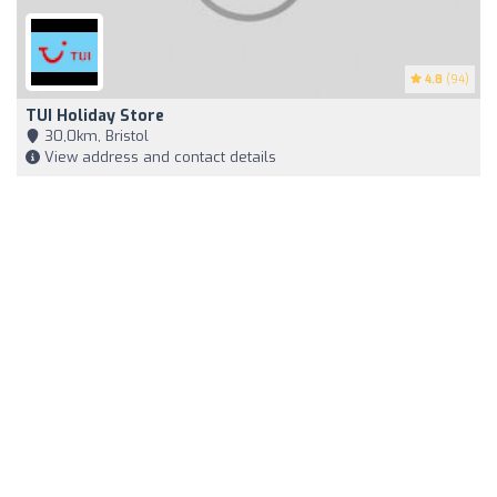
4.8
(94)
TUI Holiday Store
30,0km, Bristol
View address and contact details