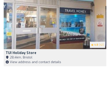
4.8
(42)
TUI Holiday Store
28,4km, Bristol
View address and contact details