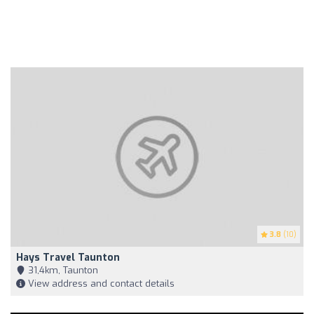
3.8
(10)
Hays Travel Taunton
31,4km, Taunton
View address and contact details