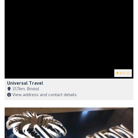
3.2
(9)
Universal Travel
31,7km, Bristol
View address and contact details