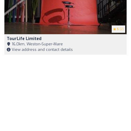
5
(2)
TourLife Limited
16,0km, Weston-Super-Mare
View address and contact details