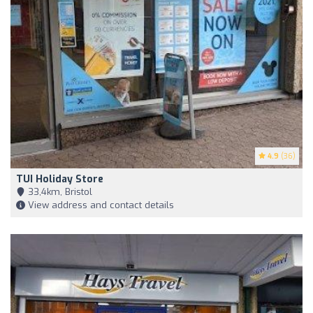
4.9
(36)
TUI Holiday Store
33,4km, Bristol
View address and contact details