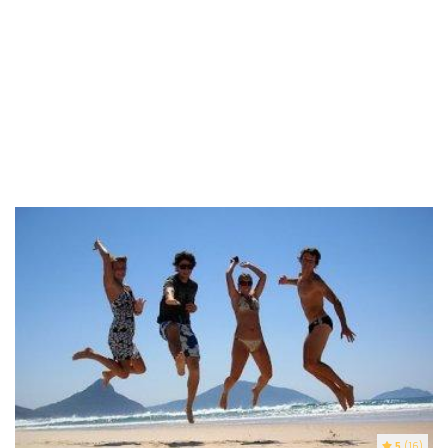
5
(16)