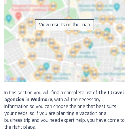
View results on the map
In this section you will find a complete list of
the 1 travel
agencies in Wedmore
, with all the necessary
information so you can choose the one that best suits
your needs, so if you are planning a vacation or a
business trip and you need expert help, you have come to
the right place.