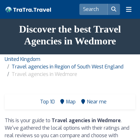
Discover the best Travel
Agencies in Wedmore
United Kingdom
Travel agencies in Region of South West England
Travel agencies in Wedmore
Top 10
Map
Near me
This is your guide to
Travel agencies in Wedmore
.
We've gathered the local options with their ratings and
real reviews so you can compare and choose with