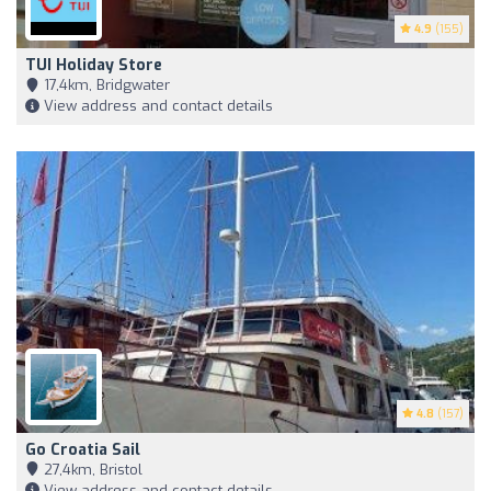
4.9
(155)
TUI Holiday Store
17,4km, Bridgwater
View address and contact details
4.8
(157)
Go Croatia Sail
27,4km, Bristol
View address and contact details