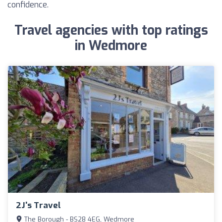
confidence.
Travel agencies with top ratings
in Wedmore
2J's Travel
The Borough - BS28 4EG, Wedmore