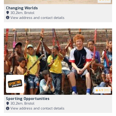
Changing Worlds
30,2km, Bristol
View address and contact details
4.9
(85)
Sporting Opportunities
30,2km, Bristol
View address and contact details