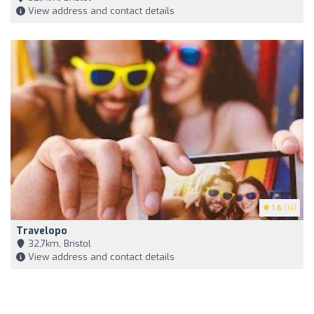
View address and contact details
1.6
(14)
Travelopo
32,7km, Bristol
View address and contact details