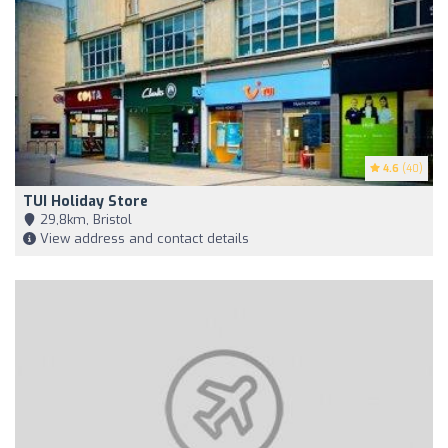
4.6
(40)
TUI Holiday Store
29,8km, Bristol
View address and contact details