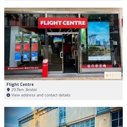
4.2
(21)
Flight Centre
29,7km, Bristol
View address and contact details