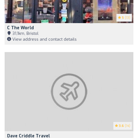
5
(13)
C The World
31,1km, Bristol
View address and contact details
3.6
(14)
Dave Criddle Travel